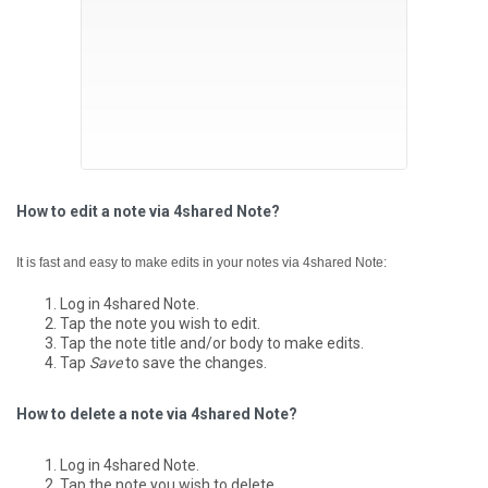
How to edit a note via 4shared Note?
It is fast and easy to make edits in your notes via 4shared Note:
Log in 4shared Note.
Tap the note you wish to edit.
Tap the note title and/or body to make edits.
Tap
Save
to save the changes.
How to delete a note via 4shared Note?
Log in 4shared Note.
Tap the note you wish to delete.