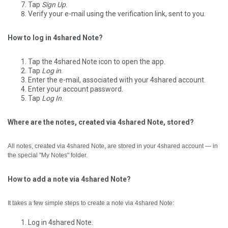
Tap
Sign Up
.
Verify your e-mail using the verification link, sent to you.
How to log in 4shared Note?
Tap the 4shared Note icon to open the app.
Tap
Log in
.
Enter the e-mail, associated with your 4shared account.
Enter your account password.
Tap
Log In
.
Where are the notes, created via 4shared Note, stored?
All notes, created via 4shared Note, are stored in your 4shared account — in
the special "My Notes" folder.
How to add a note via 4shared Note?
It takes a few simple steps to create a note via 4shared Note:
Log in 4shared Note.