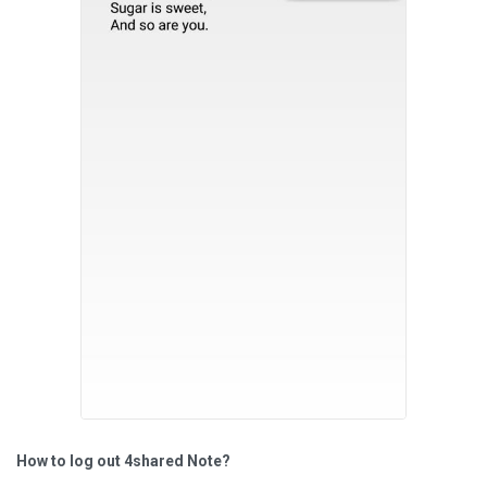
How to log out 4shared Note?