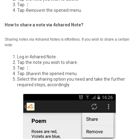
Tap ⋮.
Tap
Remove
in the opened menu.
How to share a note via 4shared Note?
Sharing notes via 4shared Notes is effortless. If you wish to share a certain
note:
Log in 4shared Note.
Tap the note you wish to share.
Tap ⋮.
Tap
Share
in the opened menu.
Select the sharing option you need and take the further
required steps, accordingly.