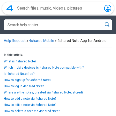
Help Request
»
4shared Mobile
»
4shared Note App for Android
In this article:
What is 4shared Note?
Which mobile devices is 4shared Note compatible with?
Is 4shared Note free?
How to sign up for 4shared Note?
How to log in 4shared Note?
Where are the notes, created via 4shared Note, stored?
How to add a note via 4shared Note?
How to edit a note via 4shared Note?
How to delete a note via 4shared Note?