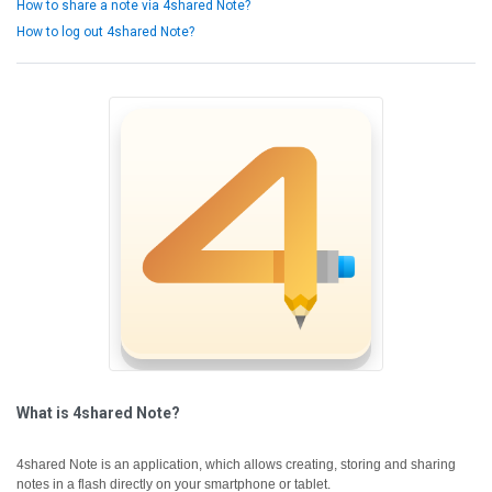
How to share a note via 4shared Note?
How to log out 4shared Note?
What is 4shared Note?
4shared Note is an application, which allows creating, storing and sharing
notes in a flash directly on your smartphone or tablet.