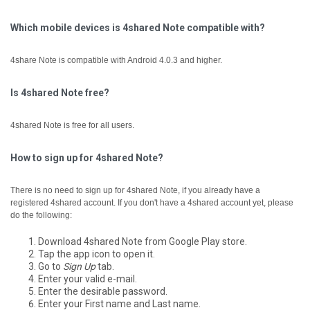
Which mobile devices is 4shared Note compatible with?
4share Note is compatible with Android 4.0.3 and higher.
Is 4shared Note free?
4shared Note is free for all users.
How to sign up for 4shared Note?
There is no need to sign up for 4shared Note, if you already have a
registered 4shared account.
If you don't have a 4shared account yet, please
do the following:
Download 4shared Note from Google Play store.
Tap the app icon to open it.
Go to
Sign Up
tab.
Enter your valid e-mail.
Enter the desirable password.
Enter your First name and Last name.