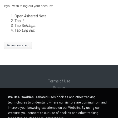
If you wish to log out your account:
Open 4shared Note.
Tap ⋮.
Tap
Settings
.
Tap
Log out
.
Request more help
Terms of Use
Privacy
Support
We Use Cookies.
4shared uses cookies and other tracking
Do not sell my personal information
technologies to understand where our visitors are coming from and
Do not share my personal information
improve your browsing experience on our Website. By using our
Website, you consent to our use of cookies and other tracking