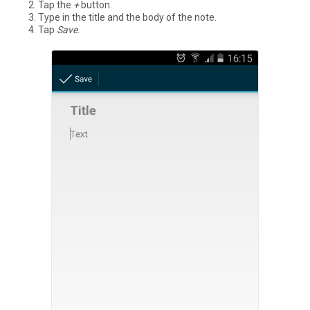
Tap the
+
button.
Type in the title and the body of the note.
Tap
Save
.