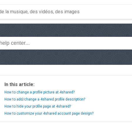
In this article:
How to change a profile picture at 4shared?
How to add/change a 4shared profile description?
How to hide your profile page at 4shared?
How to customize your 4shared account page design?