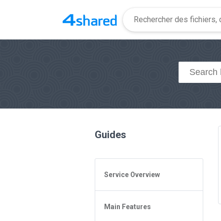
Guides
Service Overview
General Questions
Main Features
Access to 4shared