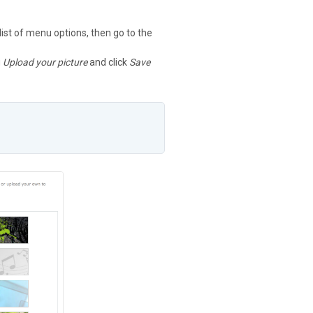
 list of menu options, then go to the
g
Upload your picture
and click
Save