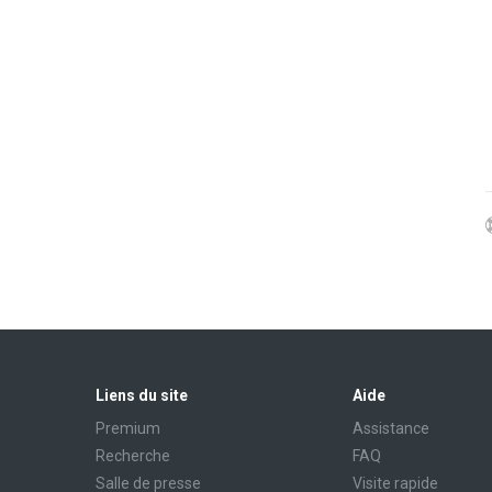
Liens du site
Aide
Premium
Assistance
Recherche
FAQ
Salle de presse
Visite rapide