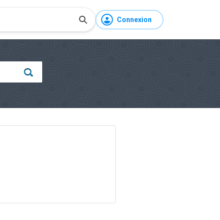
Connexion