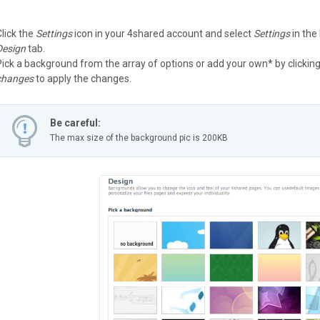
Click the
Settings
icon in your 4shared account and select
Settings
in the
Design
tab.
Pick a background from the array of options or add your own* by clickin
changes
to apply the changes.
Be careful:
The max size of the background pic is 200KB