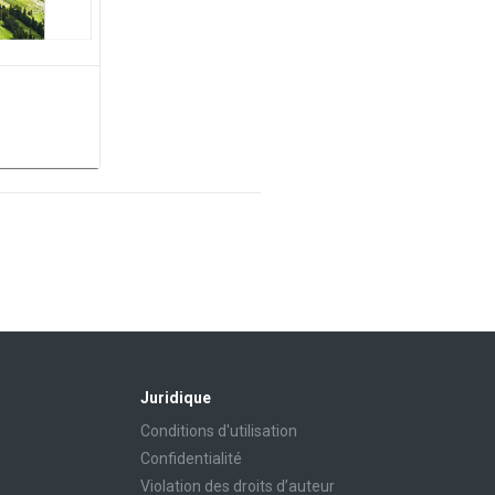
Juridique
Conditions d'utilisation
Confidentialité
Violation des droits d’auteur