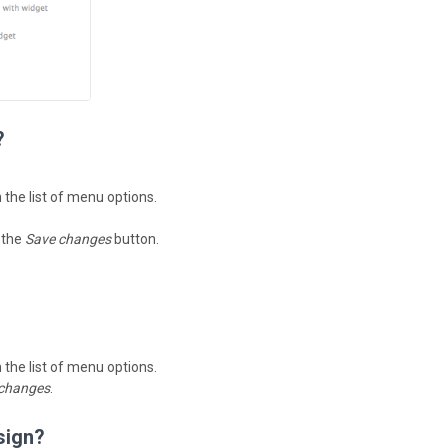
?
n the list of menu options.
k the
Save changes
button.
n the list of menu options.
changes
.
sign?