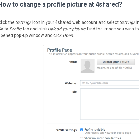
How to change a profile picture at 4shared?
Click the
Settings
icon in your 4shared web account and select
Settings
i
Go to
Profile
tab and click
Upload your picture
. Find the image you wish to
opened pop-up window and click
Open
.