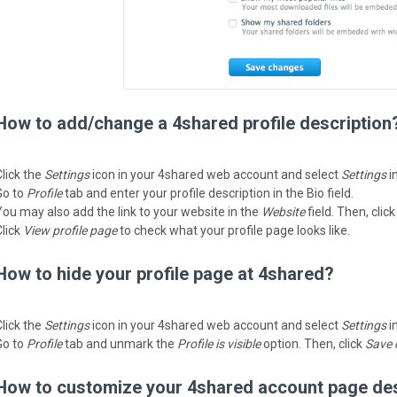
How to add/change a 4shared profile description
Click the
Settings
icon in your 4shared web account and select
Settings
i
Go to
Profile
tab and enter your profile description in the Bio field.
You may also add the link to your website in the
Website
field. Then, clic
Click
View profile page
to check what your profile page looks like.
How to hide your profile page at 4shared?
Click the
Settings
icon in your 4shared web account and select
Settings
i
Go to
Profile
tab and unmark the
Profile is visible
option. Then, click
Save 
How to customize your 4shared account page de