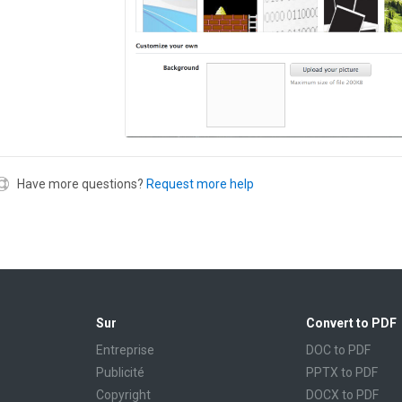
Have more questions?
Request more help
Sur
Convert to PDF
Entreprise
DOC to PDF
Publicité
PPTX to PDF
Copyright
DOCX to PDF