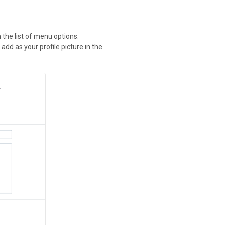
n the list of menu options.
 add as your profile picture in the